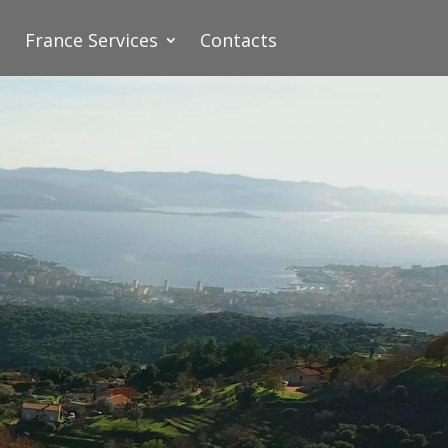
France Services
Contacts